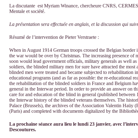
La discutante est Myriam Winance, chercheure CNRS, CERMES3,
Mentale et société.
La présentation sera effectuée en anglais, et la discussion qui sui
Résumé de l’intervention de Pieter Verstraete :
When in August 1914 German troops crossed the Belgian border in
the war would be over by Christmas. The increasing presence of m
soon would lead government officials, military generals as well as 
soldiers, the blinded military men for sure have attracted the most a
blinded men were treated and became subjected to rehabilitation in
educational programs (and as far as possible: the re-educational rea
the rehabilitation of the blinded soldiers in France and Belgium h
general in the Interwar period. In order to provide an answer on thi
care for and education of the blind in general (published between 
the Interwar history of the blinded veterans themselves. The histo
Palace (Brussels), the archives of the Association Valentin Haüy (Pa
(Paris) and completed with documents digitalized by the Biblioth
La prochaine séance aura lieu le lundi 23 janvier, avec l’int
Descoutures.