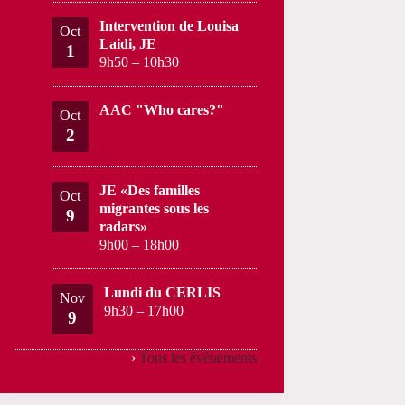
Intervention de Louisa
Oct
Laidi, JE
1
9h50
–
10h30
AAC "Who cares?"
Oct
2
JE «Des familles
Oct
migrantes sous les
9
radars»
9h00
–
18h00
Lundi du CERLIS
Nov
9h30
–
17h00
9
›
Tous les évènements