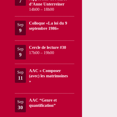
7
d’Anne Unterreiner
14h00
–
18h00
Colloque «La loi du 9
Sep
septembre 1986»
9
Cercle de lecture #30
Sep
17h00
–
19h00
9
AAC « Composer
Sep
(avec) les matrimoines
11
»
AAC “Genre et
Sep
quantification”
30