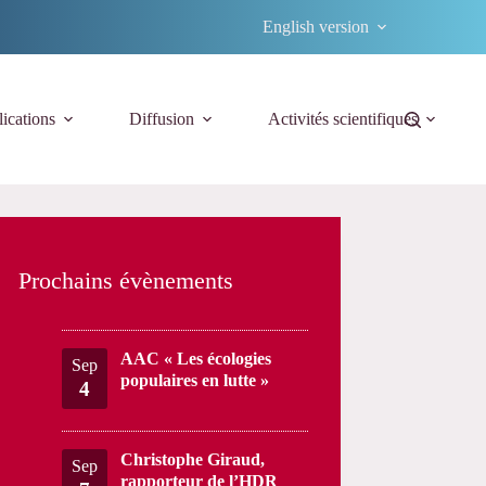
English version
ications
Diffusion
Activités scientifiques
Prochains évènements
AAC « Les écologies
Sep
populaires en lutte »
4
Christophe Giraud,
Sep
rapporteur de l’HDR