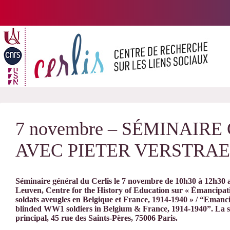
Passer
au
contenu
7 novembre – SÉMINAIR
AVEC PIETER VERSTRA
Séminaire général du Cerlis le 7 novembre de 10h30 à 12h30 av
Leuven, Centre for the History of Education sur « Émancipat
soldats aveugles en Belgique et France, 1914-1940 » / “Eman
blinded WW1 soldiers in Belgium & France, 1914-1940”. La sé
principal, 45 rue des Saints-Pères, 75006 Paris.