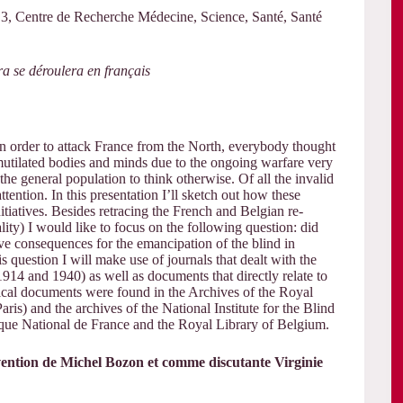
 Centre de Recherche Médecine, Science, Santé, Santé
vra se déroulera en français
 order to attack France from the North, everybody thought
utilated bodies and minds due to the ongoing warfare very
the general population to think otherwise. Of all the invalid
ttention. In this presentation I’ll sketch out how these
itiatives. Besides retracing the French and Belgian re-
lity) I would like to focus on the following question: did
ave consequences for the emancipation of the blind in
s question I will make use of journals that dealt with the
1914 and 1940) as well as documents that directly relate to
rical documents were found in the Archives of the Royal
ris) and the archives of the National Institute for the Blind
èque National de France and the Royal Library of Belgium.
ervention de Michel Bozon et comme discutante Virginie