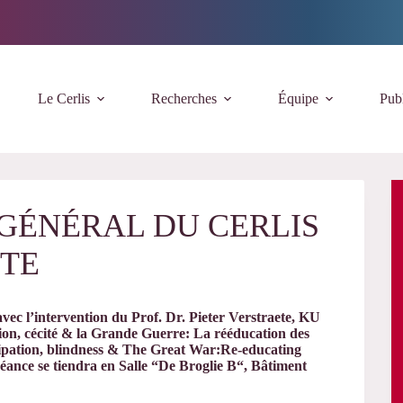
Le Cerlis
Recherches
Équipe
Publ
E GÉNÉRAL DU CERLIS
ETE
ec l’intervention du Prof. Dr. Pieter Verstraete, KU
ion, cécité & la Grande Guerre: La rééducation des
cipation, blindness & The Great War:Re-educating
ance se tiendra en Salle “De Broglie B“, Bâtiment