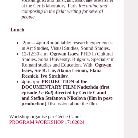
sociolinguist and musician, associate researcher
at the Cerlis laboratory, Paris
Recording and
composing in the field: writing for several
people
Lunch
.
2pm – 4pm Round table: research experiences
in Art Studies, Visual Studies, Sound Studies.
12-12:30 a.m.
Ognyan Isaev,
PHD in Cultural
Studies, Sofia University, Bulgaria. Specialist in
Romani studies and Education. With
Ognyan
Isaev, Siv B. Lie, Alaina Lemon, Elana
Resnick, Ivo Strahilov.
4pm-5pm
PROJECTION of the
DOCUMENTARY FILM Nadezhda (first
episode
Le Bal
) directed by Cécile Canut
and Stefka Stefanova Nikolova (film in post-
production)
Discussion about the film.
Workshop organisé par Cécile Canut.
PROGRAM WORKSHOP 17102024