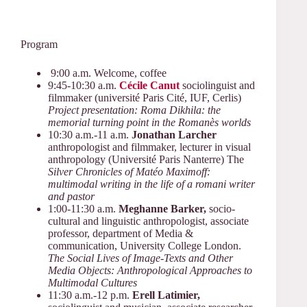
Program
9:00 a.m. Welcome, coffee
9:45-10:30 a.m.
Cécile Canut
sociolinguist and
filmmaker (université Paris Cité, IUF, Cerlis)
Project presentation: Roma Dikhila: the
memorial turning point in the Romanès worlds
10:30 a.m.-11 a.m.
Jonathan Larcher
anthropologist and filmmaker, lecturer in visual
anthropology (Université Paris Nanterre) The
Silver Chronicles of Matéo Maximoff:
multimodal writing in the life of a romani writer
and pastor
1:00-11:30 a.m.
Meghanne Barker,
socio-
cultural and linguistic anthropologist, associate
professor, department of Media &
communication, University College London.
The Social Lives of Image-Texts and Other
Media Objects: Anthropological Approaches to
Multimodal Cultures
11:30 a.m.-12 p.m.
Erell Latimier,