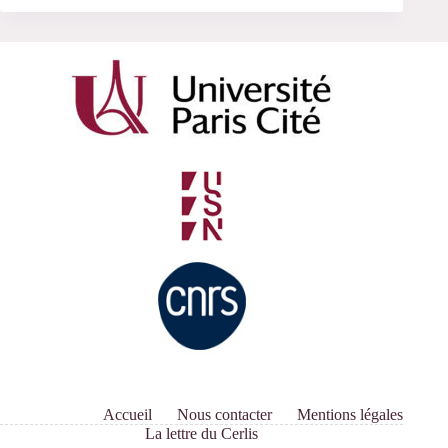
Accueil
Nous contacter
Mentions légales
La lettre du Cerlis