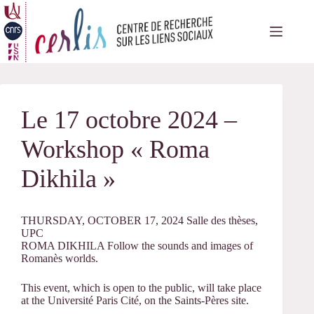
Passer
au
contenu
Le 17 octobre 2024 –
Workshop « Roma
Dikhila »
THURSDAY, OCTOBER 17, 2024 Salle des thèses,
UPC
ROMA DIKHILA Follow the sounds and images of
Romanès worlds.
This event, which is open to the public, will take place
at the Université Paris Cité, on the Saints-Pères site.