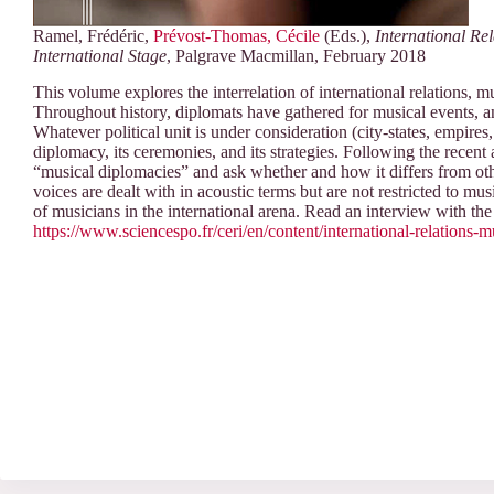
Ramel, Frédéric,
Prévost-Thomas, Cécile
(Eds.),
International Re
International Stage
, Palgrave Macmillan, February 2018
This volume explores the interrelation of international relations, 
Throughout history, diplomats have gathered for musical events, a
Whatever political unit is under consideration (city-states, empire
diplomacy, its ceremonies, and its strategies. Following the recent 
“musical diplomacies” and ask whether and how it differs from oth
voices are dealt with in acoustic terms but are not restricted to mus
of musicians in the international arena. Read an interview with the 
https://www.sciencespo.fr/ceri/en/content/international-relations