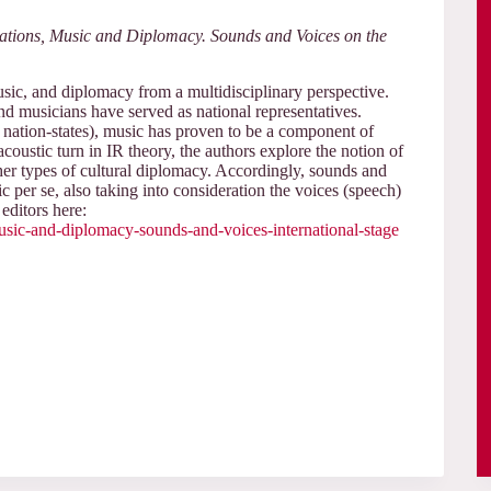
lations, Music and Diplomacy. Sounds and Voices on the
music, and diplomacy from a multidisciplinary perspective.
nd musicians have served as national representatives.
s, nation-states), music has proven to be a component of
acoustic turn in IR theory, the authors explore the notion of
er types of cultural diplomacy. Accordingly, sounds and
ic per se, also taking into consideration the voices (speech)
editors here:
-music-and-diplomacy-sounds-and-voices-international-stage