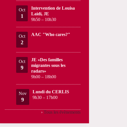
Intervention de Louisa
Oct
Laidi, JE
1
9h50
–
10h30
AAC "Who cares?"
Oct
2
JE «Des familles
Oct
migrantes sous les
9
radars»
9h00
–
18h00
Lundi du CERLIS
Nov
9h30
–
17h00
9
›
Tous les évènements