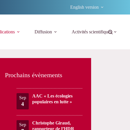
English version
ications
Diffusion
Activités scientifiques
Prochains évènements
AAC « Les écologies
Sep
populaires en lutte »
4
Christophe Giraud,
Sep
rapporteur de l’HDR