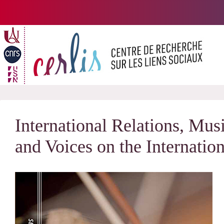
Passer
au
contenu
International Relations, Mu
and Voices on the Internatio