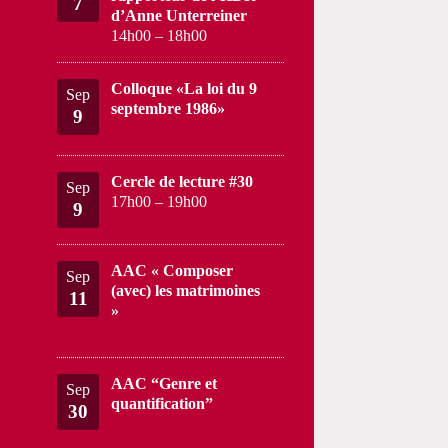
7
d’Anne Unterreiner
14h00
–
18h00
Colloque «La loi du 9
Sep
septembre 1986»
9
Cercle de lecture #30
Sep
17h00
–
19h00
9
AAC « Composer
Sep
(avec) les matrimoines
11
»
AAC “Genre et
Sep
quantification”
30