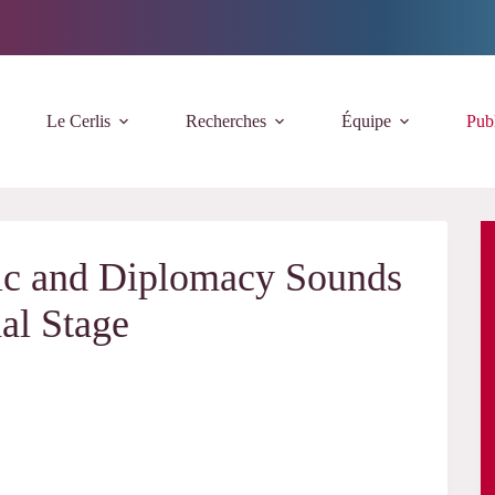
Le Cerlis
Recherches
Équipe
Publ
sic and Diplomacy Sounds
nal Stage