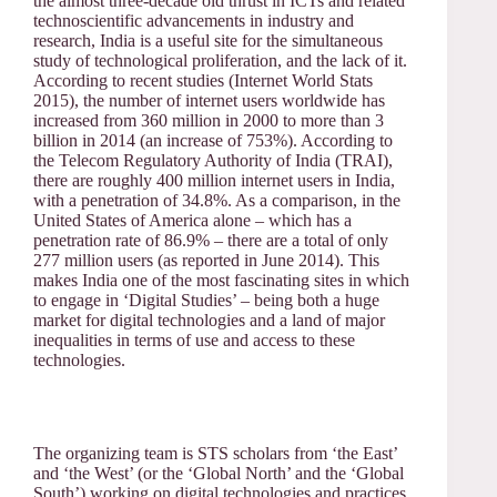
the almost three-decade old thrust in ICTs and related
technoscientific advancements in industry and
research, India is a useful site for the simultaneous
study of technological proliferation, and the lack of it.
According to recent studies (Internet World Stats
2015), the number of internet users worldwide has
increased from 360 million in 2000 to more than 3
billion in 2014 (an increase of 753%). According to
the Telecom Regulatory Authority of India (TRAI),
there are roughly 400 million internet users in India,
with a penetration of 34.8%. As a comparison, in the
United States of America alone – which has a
penetration rate of 86.9% – there are a total of only
277 million users (as reported in June 2014). This
makes India one of the most fascinating sites in which
to engage in ‘Digital Studies’ – being both a huge
market for digital technologies and a land of major
inequalities in terms of use and access to these
technologies.
The organizing team is STS scholars from ‘the East’
and ‘the West’ (or the ‘Global North’ and the ‘Global
South’) working on digital technologies and practices