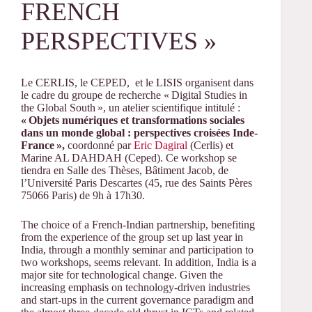
FRENCH
PERSPECTIVES »
Le CERLIS, le CEPED, et le LISIS organisent dans
le cadre du groupe de recherche «
Digital Studies in
the Global South
», un atelier scientifique intitulé :
«
Objets numériques et transformations sociales
dans un monde global : perspectives croisées Inde-
France
»,
coordonné par
Eric Dagiral
(Cerlis) et
Marine AL DAHDAH (Ceped). Ce workshop se
tiendra en Salle des Thèses, Bâtiment Jacob, de
l’Université Paris Descartes (45, rue des Saints Pères
75066 Paris) de 9h à 17h30.
The choice of a French-Indian partnership, benefiting
from the experience of the group set up last year in
India, through a monthly seminar and participation to
two workshops, seems relevant. In addition, India is a
major site for technological change. Given the
increasing emphasis on technology-driven industries
and start-ups in the current governance paradigm and