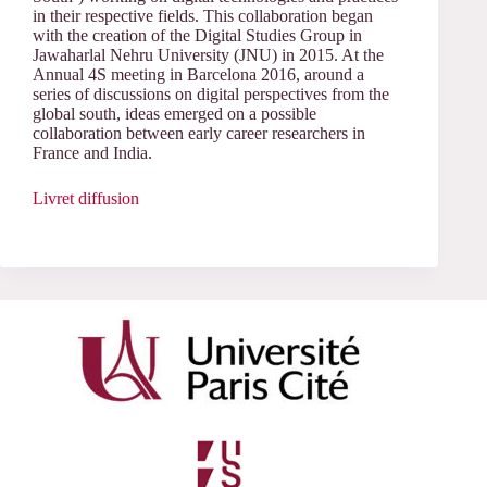
in their respective fields. This collaboration began
with the creation of the Digital Studies Group in
Jawaharlal Nehru University (JNU) in 2015. At the
Annual 4S meeting in Barcelona 2016, around a
series of discussions on digital perspectives from the
global south, ideas emerged on a possible
collaboration between early career researchers in
France and India.
Livret diffusion