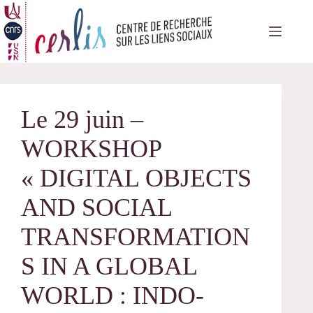
Passer
au
contenu
Le 29 juin –
WORKSHOP
« DIGITAL OBJECTS
AND SOCIAL
TRANSFORMATION
S IN A GLOBAL
WORLD : INDO-