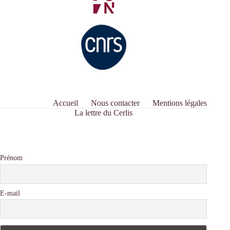
Accueil
Nous contacter
Mentions légales
La lettre du Cerlis
Prénom
E-mail